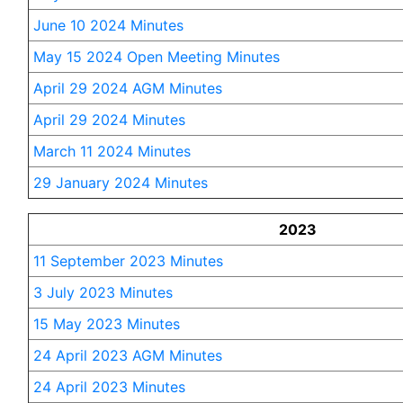
June 10 2024 Minutes
May 15 2024 Open Meeting Minutes
April 29 2024 AGM Minutes
April 29 2024 Minutes
March 11 2024 Minutes
29 January 2024 Minutes
2023
11 September 2023 Minutes
3 July 2023 Minutes
15 May 2023 Minutes
24 April 2023 AGM Minutes
24 April 2023 Minutes