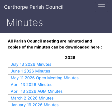
Carthorpe Parish Council
Minutes
All Parish Council meeting are minuted and
copies of the minutes can be downloaded here :
2026
July 13 2026 Minutes
June 1 2026 Minutes
May 11 2026 Open Meeting Minutes
April 13 2026 Minutes
April 13 2026 AGM Minutes
March 2 2026 Minutes
January 19 2026 Minutes