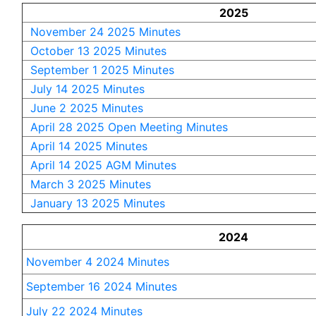
2025
November 24 2025 Minutes
October 13 2025 Minutes
September 1 2025 Minutes
July 14 2025 Minutes
June 2 2025 Minutes
April 28 2025 Open Meeting Minutes
April 14 2025 Minutes
April 14 2025 AGM Minutes
March 3 2025 Minutes
January 13 2025 Minutes
2024
November 4 2024 Minutes
September 16 2024 Minutes
July 22 2024 Minutes