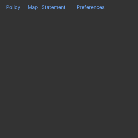
Policy
Map
Statement
Preferences