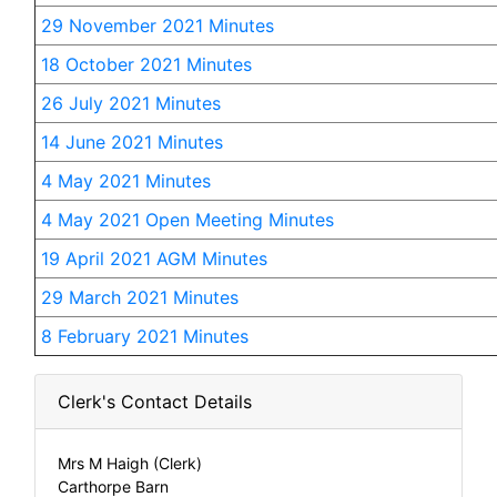
29 November 2021 Minutes
18 October 2021 Minutes
26 July 2021 Minutes
14 June 2021 Minutes
4 May 2021 Minutes
4 May 2021 Open Meeting Minutes
19 April 2021 AGM Minutes
29 March 2021 Minutes
8 February 2021 Minutes
Clerk's Contact Details
Mrs M Haigh (Clerk)
Carthorpe Barn