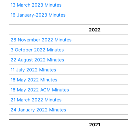
13 March 2023 Minutes
16 January-2023 Minutes
2022
28 November 2022 Minutes
3 October 2022 Minutes
22 August 2022 Minutes
11 July 2022 Minutes
16 May 2022 Minutes
16 May 2022 AGM Minutes
21 March 2022 Minutes
24 January 2022 Minutes
2021