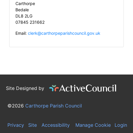
Carthorpe
Bedale
DL8 2LG
07845 231662
Email:
clerk@carthorpeparishcouncil.gov.uk
Site Designed by
©2026
Carthorpe Parish Council
Privacy
Site
Accessibility
Manage Cookie
Login