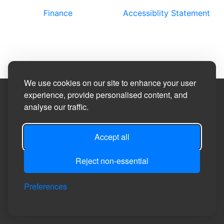
Finance
Accessiblity Statement
We use cookies on our site to enhance your user
experience, provide personalised content, and
Site Designed by
analyse our traffic.
©2026
Carthorpe Parish Council
Accept all
Reject non-essential
Privacy
Site
Accessibility
Manage Cookie
Login
Preferences
Policy
Map
Statement
Preferences