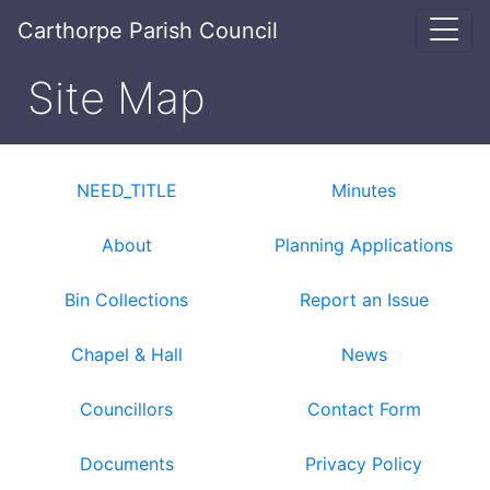
Carthorpe Parish Council
Site Map
NEED_TITLE
Minutes
About
Planning Applications
Bin Collections
Report an Issue
Chapel & Hall
News
Councillors
Contact Form
Documents
Privacy Policy